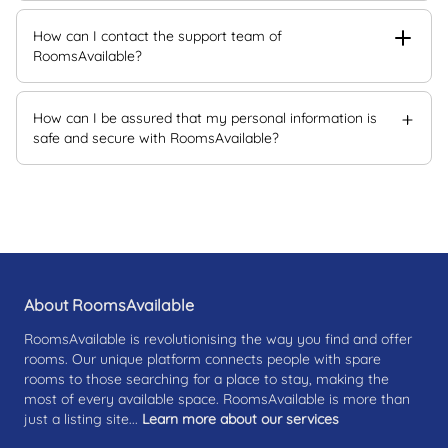
How can I contact the support team of
RoomsAvailable?
How can I be assured that my personal information is
safe and secure with RoomsAvailable?
About RoomsAvailable
RoomsAvailable is revolutionising the way you find and offer
rooms. Our unique platform connects people with spare
rooms to those searching for a place to stay, making the
most of every available space. RoomsAvailable is more than
just a listing site...
Learn more about our services