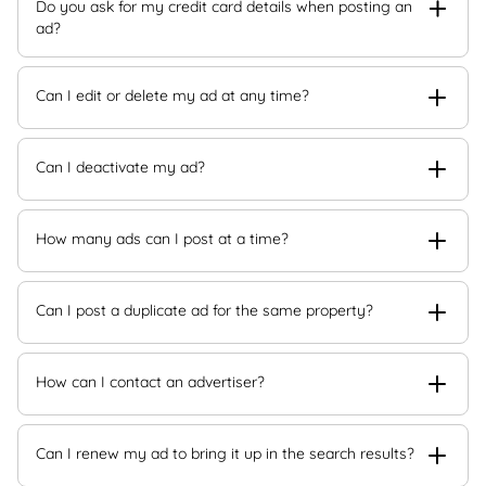
Do you ask for my credit card details when posting an
ad?
Can I edit or delete my ad at any time?
Can I deactivate my ad?
How many ads can I post at a time?
Can I post a duplicate ad for the same property?
How can I contact an advertiser?
Can I renew my ad to bring it up in the search results?