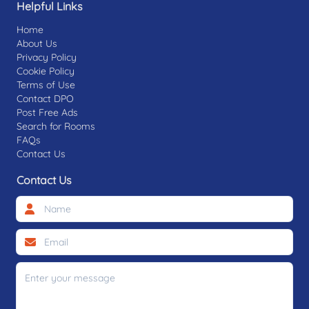
Helpful Links
Home
About Us
Privacy Policy
Cookie Policy
Terms of Use
Contact DPO
Post Free Ads
Search for Rooms
FAQs
Contact Us
Contact Us