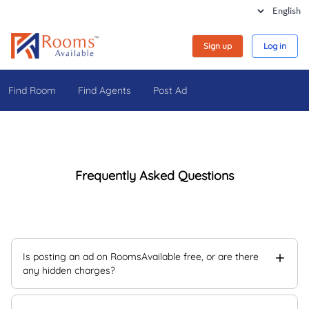
Sign up
Log in
Find Room
Find Agents
Post Ad
Frequently Asked Questions
Is posting an ad on RoomsAvailable free, or are there
any hidden charges?